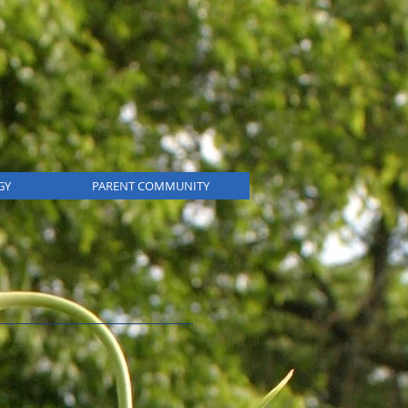
GY
PARENT COMMUNITY