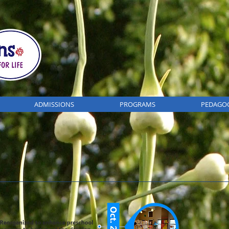
ADMISSIONS
PROGRAMS
PEDAGO