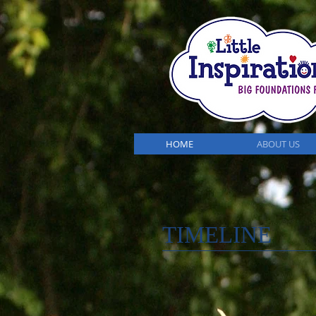
HOME
ABOUT US
TIMELINE